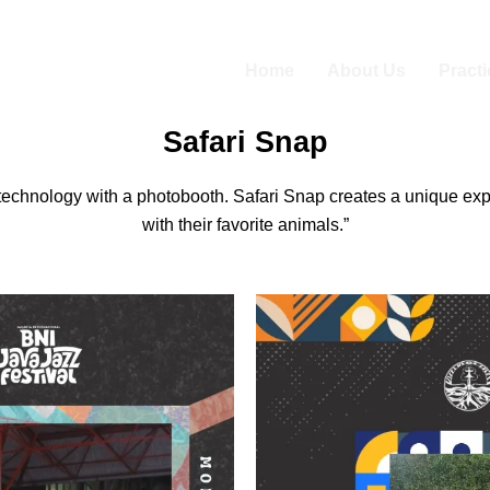
Home
About Us
Pract
Safari Snap
technology with a photobooth. Safari Snap creates a unique exper
with their favorite animals.”