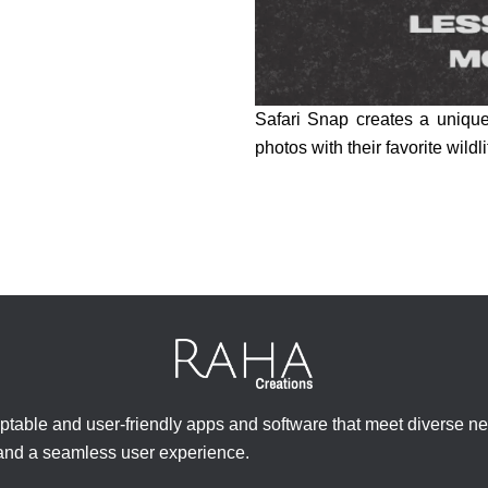
Safari Snap creates a unique 
photos with their favorite wildli
ptable and user-friendly apps and software that meet diverse n
 and a seamless user experience.