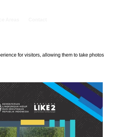
ice Areas
Contact
ience for visitors, allowing them to take photos