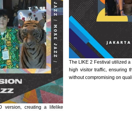
The LIKE 2 Festival utilized 
high visitor traffic, ensuring
without compromising on quali
version, creating a lifelike