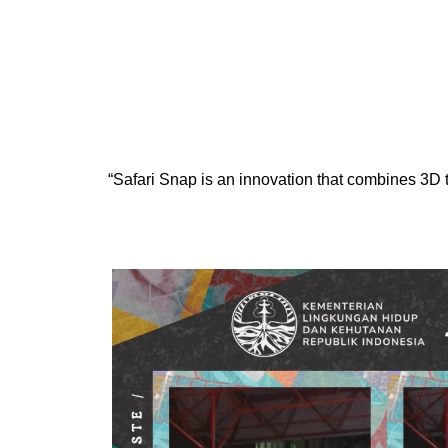
Skip
to
content
“Safari Snap is an innovation that combines 3D 