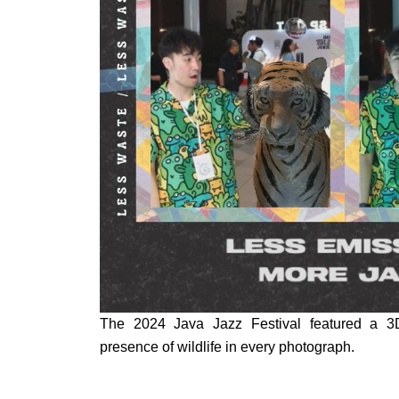
The 2024 Java Jazz Festival featured a 3D 
presence of wildlife in every photograph.