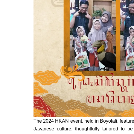
The 2024 HKAN event, held in Boyolali, feature
Javanese culture, thoughtfully tailored to be