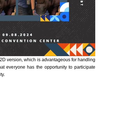
a 2D version, which is advantageous for handling
 that everyone has the opportunity to participate
ty.