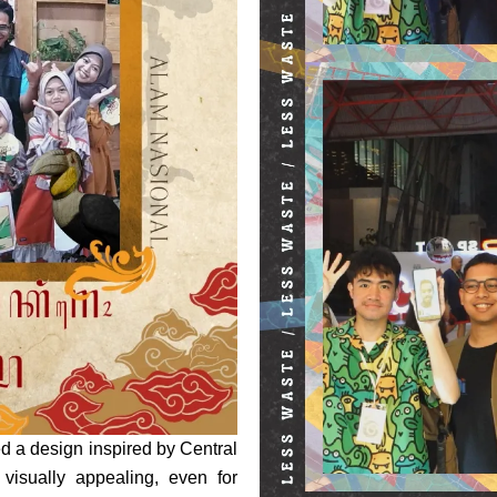
d a design inspired by Central
 visually appealing, even for