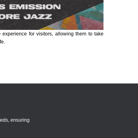
experience for visitors, allowing them to take
fe.
eeds, ensuring