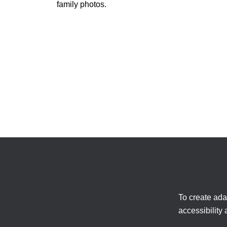
family photos.
To create ada
accessibility